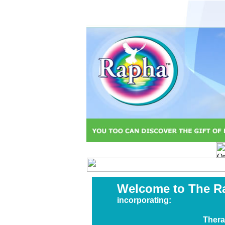
Welcome to The R
incorporating:
Thera