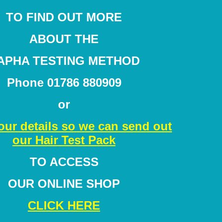
TO FIND OUT MORE
ABOUT THE
APHA TESTING METHOD
Phone 01786 880909
or
our details so we can send out
our Hair Test Pack
TO ACCESS
OUR ONLINE SHOP
CLICK HERE