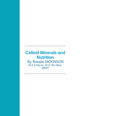
Celloid Minerals and
Nutrition
By Rosalie DICKINSON
M.A.A Dip Ac. M.S. Bio.Med.
MRNT