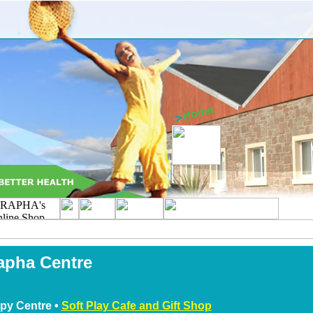
apha Centre
py Centre •
Soft Play Cafe and Gift Shop