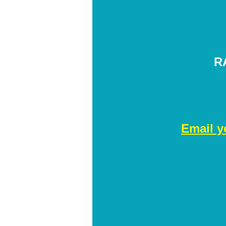
R
Email y